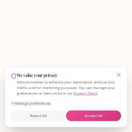
We value your privacy
We use cookies to enhance your experience, analyze site
traffic, and for marketing purposes. You can manage your
preferences or learn more in our
Privacy Policy
.
Manage preferences
Reject All
Accept All