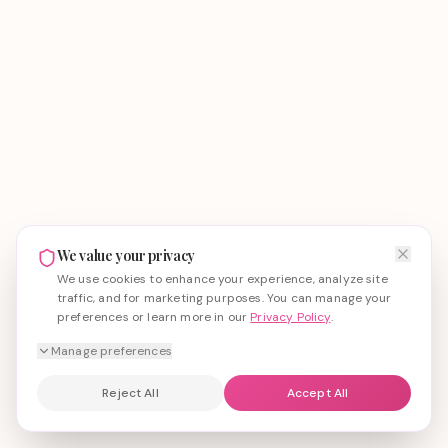
We value your privacy
We use cookies to enhance your experience, analyze site
traffic, and for marketing purposes. You can manage your
preferences or learn more in our
Privacy Policy
.
Manage preferences
Reject All
Accept All