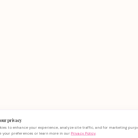
our privacy
ies to enhance your experience, analyze site traffic, and for marketing purp
 your preferences or learn more in our
Privacy Policy
.