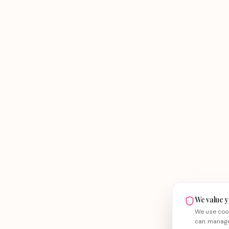
We value y
We use cook
can manage