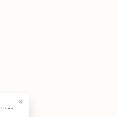
oses. You