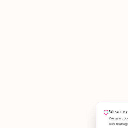
We value y
We use cook
can manage