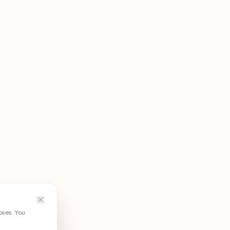
oses. You