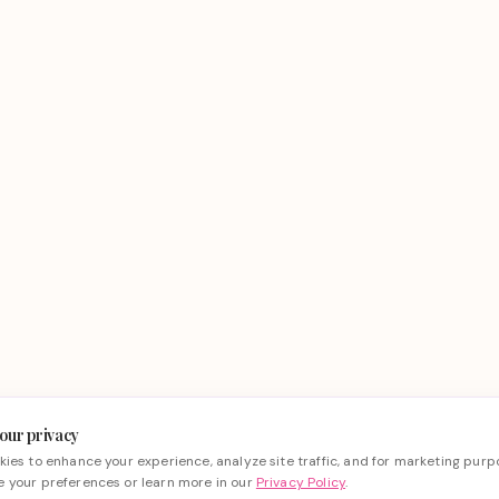
our privacy
ies to enhance your experience, analyze site traffic, and for marketing purp
 your preferences or learn more in our
Privacy Policy
.